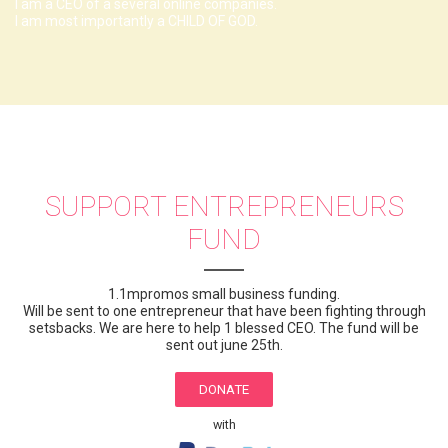
I am a CEO of a several online companies.
I am most importantly a CHILD OF GOD.
SUPPORT ENTREPRENEURS
FUND
1.1mpromos small business funding.
Will be sent to one entrepreneur that have been fighting through
setsbacks. We are here to help 1 blessed CEO. The fund will be
sent out june 25th.
DONATE
with