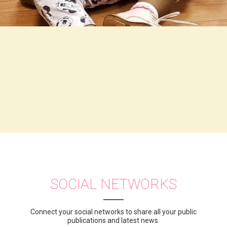
SOCIAL NETWORKS
Connect your social networks to share all your public
publications and latest news.