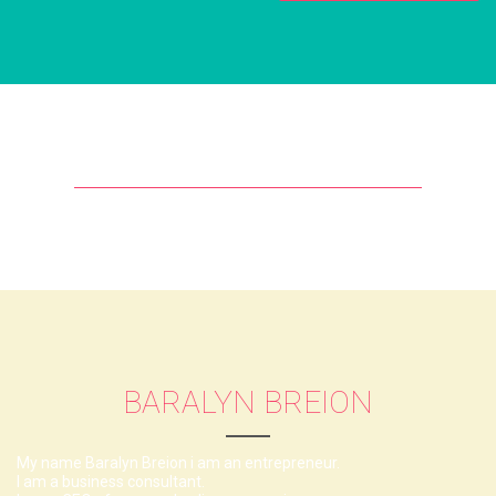
BARALYN BREION
My name Baralyn Breion i am an entrepreneur.
I am a business consultant.