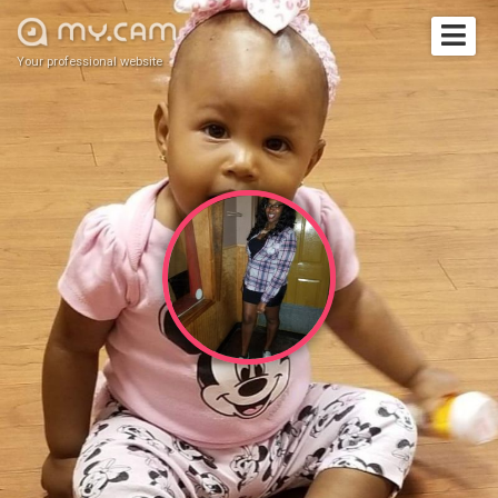
Your professional website