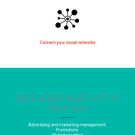
Connect your social networks
NEED ASSISTANCE? LET US
HELP YOU
Advertising and marketing management.
Promotions.