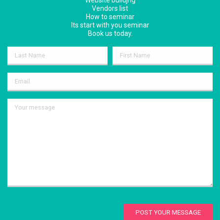
Website buildjng
Vendors list
How to seminar
Its start with you seminar
Book us today.
POST YOUR MESSAGE